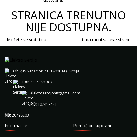
STRANICA TRENUTNO
NIJE DOSTUPNA.
Možete se vratiti na
početnu stranicu
ili na meni sa leve strane
Obiićev Venac br. 41, 18000 Niš, Srbija
+381 18 4560 363
elektroserdjonis@gmail.com
PIB:
107417441
MB:
20798203
Informacije
Pomoć pri kupovini