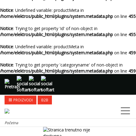
Notice
: Undefined variable: productMeta in
/home/elektros/public_html/plugins/system.metadata.php
on line
455
Notice
: Trying to get property 'id' of non-object in
/home/elektros/public_html/plugins/system.metadata.php
on line
455
Notice
: Undefined variable: productMeta in
/home/elektros/public_html/plugins/system.metadata.php
on line
459
Notice
: Trying to get property 'categoryname' of non-object in
/home/elektros/public_html/plugins/system.metadata.php
on line
459
PROIZVODI
B2B
apps
Početna