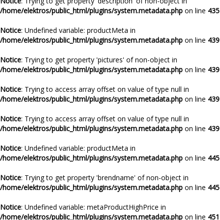
Notice
: Trying to get property 'description' of non-object in
/home/elektros/public_html/plugins/system.metadata.php
on line
435
Notice
: Undefined variable: productMeta in
/home/elektros/public_html/plugins/system.metadata.php
on line
439
Notice
: Trying to get property 'pictures' of non-object in
/home/elektros/public_html/plugins/system.metadata.php
on line
439
Notice
: Trying to access array offset on value of type null in
/home/elektros/public_html/plugins/system.metadata.php
on line
439
Notice
: Trying to access array offset on value of type null in
/home/elektros/public_html/plugins/system.metadata.php
on line
439
Notice
: Undefined variable: productMeta in
/home/elektros/public_html/plugins/system.metadata.php
on line
445
Notice
: Trying to get property 'brendname' of non-object in
/home/elektros/public_html/plugins/system.metadata.php
on line
445
Notice
: Undefined variable: metaProductHighPrice in
/home/elektros/public_html/plugins/system.metadata.php
on line
451