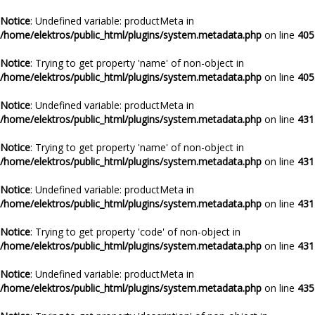
Notice
: Undefined variable: productMeta in
/home/elektros/public_html/plugins/system.metadata.php
on line
405
Notice
: Trying to get property 'name' of non-object in
/home/elektros/public_html/plugins/system.metadata.php
on line
405
Notice
: Undefined variable: productMeta in
/home/elektros/public_html/plugins/system.metadata.php
on line
431
Notice
: Trying to get property 'name' of non-object in
/home/elektros/public_html/plugins/system.metadata.php
on line
431
Notice
: Undefined variable: productMeta in
/home/elektros/public_html/plugins/system.metadata.php
on line
431
Notice
: Trying to get property 'code' of non-object in
/home/elektros/public_html/plugins/system.metadata.php
on line
431
Notice
: Undefined variable: productMeta in
/home/elektros/public_html/plugins/system.metadata.php
on line
435