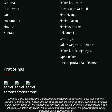
O nama
Uslovi kupovine
Prodavnice
Pravila o privatnosti
Outlet
Naručivanje
Dokumenta
Način plaćanja
Novosti
Način isporuke
Kontakt
Reklamacija
Garancija
Otkazivanje narudžbine
Uslovi korišćenja sajta
Opšti uslovi
Zaštita podataka o ličnosti
Pratite nas
Cene na sajtu su iskazane u dinarima sa uračunatim porezom, a plaćanje se vrši
isključivo u dinarima. Nastojimo da budemo što precizniji u opisu proizvoda, prikazu
slika i samih cena, ali ne možemo garantovati da su sve informacije kompletne i bez
grešaka. Svi artikli prikazani na sajtu su deo naše ponude i ne podrazumeva da su
dostupni u svakom trenutku.