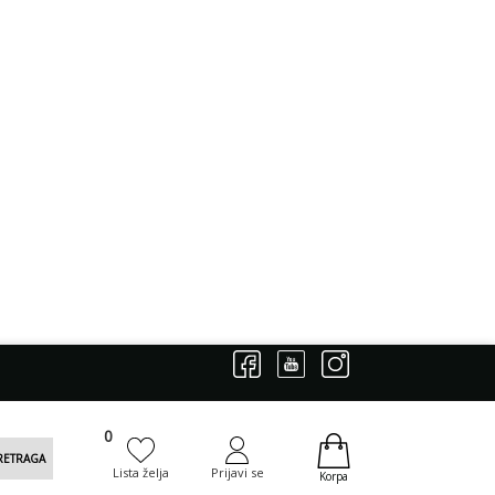
0
0
RETRAGA
Lista želja
Prijavi se
Korpa