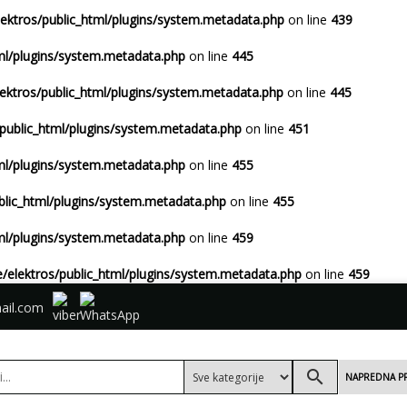
ektros/public_html/plugins/system.metadata.php
on line
439
ml/plugins/system.metadata.php
on line
445
ektros/public_html/plugins/system.metadata.php
on line
445
public_html/plugins/system.metadata.php
on line
451
ml/plugins/system.metadata.php
on line
455
blic_html/plugins/system.metadata.php
on line
455
ml/plugins/system.metadata.php
on line
459
/elektros/public_html/plugins/system.metadata.php
on line
459
ail.com
search
NAPREDNA P