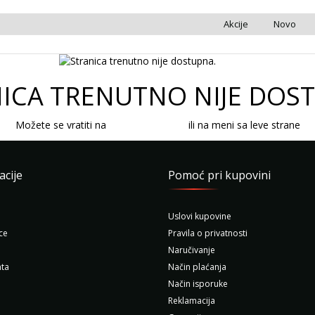
Akcije
Novo
ICA TRENUTNO NIJE DOS
Možete se vratiti na
početnu stranicu
ili na meni sa leve strane
acije
Pomoć pri kupovini
Uslovi kupovine
ce
Pravila o privatnosti
Naručivanje
ta
Način plaćanja
Način isporuke
Reklamacija