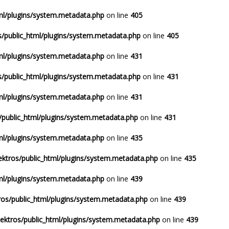
ml/plugins/system.metadata.php
on line
405
/public_html/plugins/system.metadata.php
on line
405
ml/plugins/system.metadata.php
on line
431
/public_html/plugins/system.metadata.php
on line
431
ml/plugins/system.metadata.php
on line
431
/public_html/plugins/system.metadata.php
on line
431
ml/plugins/system.metadata.php
on line
435
ktros/public_html/plugins/system.metadata.php
on line
435
ml/plugins/system.metadata.php
on line
439
os/public_html/plugins/system.metadata.php
on line
439
ektros/public_html/plugins/system.metadata.php
on line
439