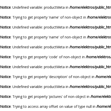
Notice
: Undefined variable: productMeta in
/home/elektros/public_ht
Notice
: Trying to get property 'name' of non-object in
/home/elektros
Notice
: Undefined variable: productMeta in
/home/elektros/public_ht
Notice
: Trying to get property 'name' of non-object in
/home/elektros
Notice
: Undefined variable: productMeta in
/home/elektros/public_ht
Notice
: Trying to get property 'code' of non-object in
/home/elektros
Notice
: Undefined variable: productMeta in
/home/elektros/public_ht
Notice
: Trying to get property 'description' of non-object in
/home/ele
Notice
: Undefined variable: productMeta in
/home/elektros/public_ht
Notice
: Trying to get property 'pictures' of non-object in
/home/elektr
Notice
: Trying to access array offset on value of type null in
/home/el