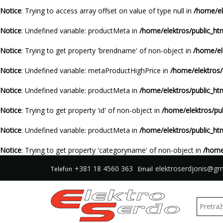
Notice
: Trying to access array offset on value of type null in
/home/el
Notice
: Undefined variable: productMeta in
/home/elektros/public_ht
Notice
: Trying to get property 'brendname' of non-object in
/home/el
Notice
: Undefined variable: metaProductHighPrice in
/home/elektros/
Notice
: Undefined variable: productMeta in
/home/elektros/public_ht
Notice
: Trying to get property 'id' of non-object in
/home/elektros/pu
Notice
: Undefined variable: productMeta in
/home/elektros/public_ht
Notice
: Trying to get property 'categoryname' of non-object in
/home
+381 18 4560 363
elektroserdjonis@gm
Telefon
Email