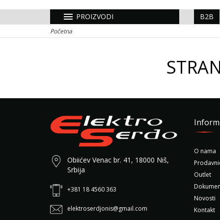
menu
PROIZVODI
B2B
Početna
STRAN
Inform
O nama
Obiićev Venac br. 41, 18000 Niš,
Prodavni
Srbija
Outlet
Dokumen
+381 18 4560 363
Novosti
elektroserdjonis@gmail.com
Kontakt