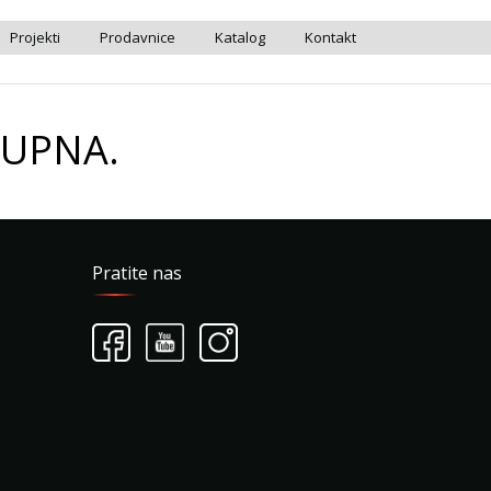
Projekti
Prodavnice
Katalog
Kontakt
TUPNA.
Pratite nas